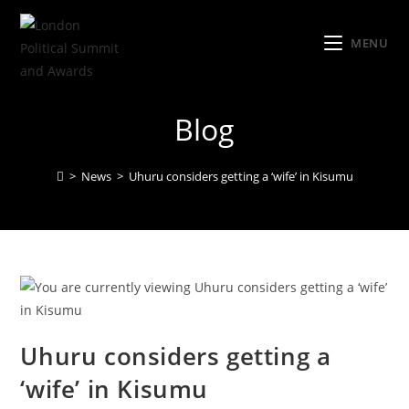
MENU
Blog
>
News
>
Uhuru considers getting a ‘wife’ in Kisumu
Uhuru considers getting a
‘wife’ in Kisumu