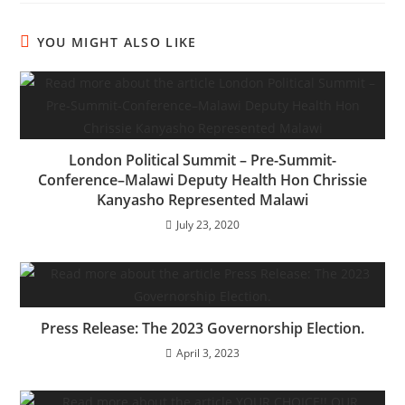
YOU MIGHT ALSO LIKE
London Political Summit – Pre-Summit-
Conference–Malawi Deputy Health Hon Chrissie
Kanyasho Represented Malawi
July 23, 2020
Press Release: The 2023 Governorship Election.
April 3, 2023