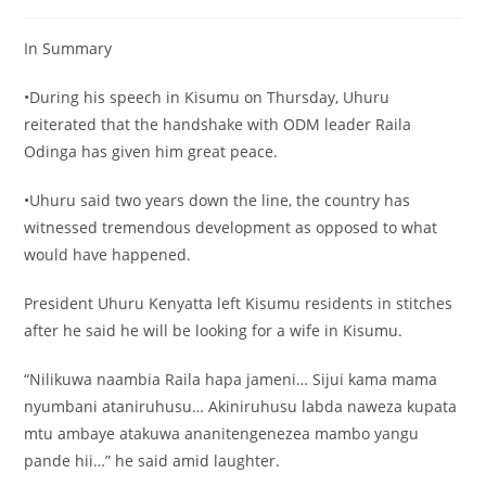
In Summary
•During his speech in Kisumu on Thursday, Uhuru
reiterated that the handshake with ODM leader Raila
Odinga has given him great peace.
•Uhuru said two years down the line, the country has
witnessed tremendous development as opposed to what
would have happened.
President Uhuru Kenyatta left Kisumu residents in stitches
after he said he will be looking for a wife in Kisumu.
“Nilikuwa naambia Raila hapa jameni… Sijui kama mama
nyumbani ataniruhusu… Akiniruhusu labda naweza kupata
mtu ambaye atakuwa ananitengenezea mambo yangu
pande hii…” he said amid laughter.