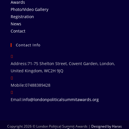
Awards
Photo/Video Gallery
Registration
News
Contact
Contact Info
Address:
71-75 Shelton Street, Covent Garden, London,
United Kingdom, WC2H 9JQ
Mobile:
07488389428
Email:
info@londonpoliticalsummitawards.org
Copyright 2026 © London Political Summit Awards |
Designed by Haras