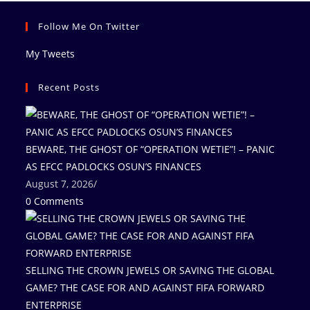
Follow Me On Twitter
My Tweets
Recent Posts
BEWARE, THE GHOST OF “OPERATION WETIE”! – PANIC
AS EFCC PADLOCKS OSUN’S FINANCES
August 7, 2026
/
0 Comments
SELLING THE CROWN JEWELS OR SAVING THE GLOBAL
GAME? THE CASE FOR AND AGAINST FIFA FORWARD
ENTERPRISE