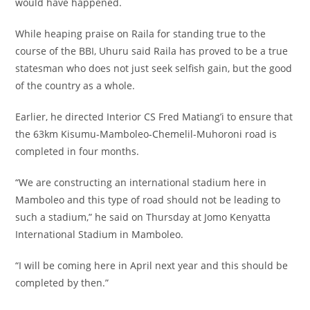
would have happened.
While heaping praise on Raila for standing true to the
course of the BBI, Uhuru said Raila has proved to be a true
statesman who does not just seek selfish gain, but the good
of the country as a whole.
Earlier, he directed Interior CS Fred Matiang’i to ensure that
the 63km Kisumu-Mamboleo-Chemelil-Muhoroni road is
completed in four months.
“We are constructing an international stadium here in
Mamboleo and this type of road should not be leading to
such a stadium,” he said on Thursday at Jomo Kenyatta
International Stadium in Mamboleo.
“I will be coming here in April next year and this should be
completed by then.”