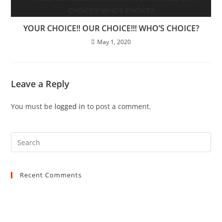
YOUR CHOICE!! OUR CHOICE!!! WHO’S CHOICE?
May 1, 2020
Leave a Reply
You must be
logged in
to post a comment.
Recent Comments