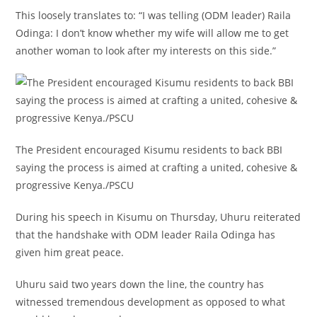
This loosely translates to: “I was telling (ODM leader) Raila
Odinga: I don’t know whether my wife will allow me to get
another woman to look after my interests on this side.”
The President encouraged Kisumu residents to back BBI
saying the process is aimed at crafting a united, cohesive &
progressive Kenya./PSCU
During his speech in Kisumu on Thursday, Uhuru reiterated
that the handshake with ODM leader Raila Odinga has
given him great peace.
Uhuru said two years down the line, the country has
witnessed tremendous development as opposed to what