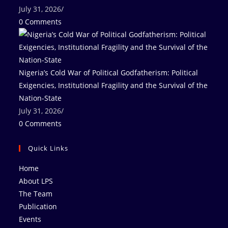
July 31, 2026
/
0 Comments
Nigeria’s Cold War of Political Godfatherism: Political
Exigencies, Institutional Fragility and the Survival of the
Nation-State
July 31, 2026
/
0 Comments
Quick Links
Home
About LPS
The Team
Publication
Events