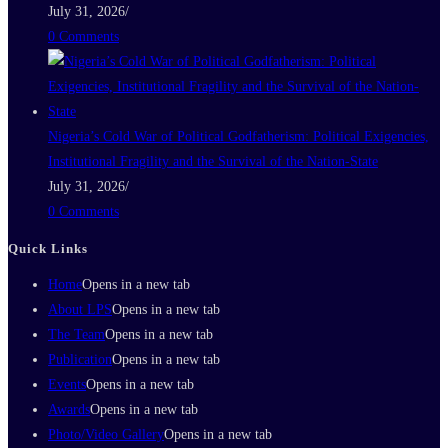
July 31, 2026
/
0 Comments
Nigeria’s Cold War of Political Godfatherism: Political Exigencies,
Institutional Fragility and the Survival of the Nation-State
July 31, 2026
/
0 Comments
Quick Links
Home
Opens in a new tab
About LPS
Opens in a new tab
The Team
Opens in a new tab
Publication
Opens in a new tab
Events
Opens in a new tab
Awards
Opens in a new tab
Photo/Video Gallery
Opens in a new tab