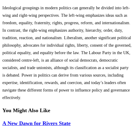
Ideological groupings in modern politics can generally be divided into left-
wing and right-wing perspectives. The left-wing emphasizes ideas such as
freedom, equality, fraternity, rights, progress, reform, and internationalism.
In contrast, the right-wing emphasizes authority, hierarchy, order, duty,
tradition, reaction, and nationalism. Liberalism, another significant political
philosophy, advocates for individual rights, liberty, consent of the governed,
political equality, and equality before the law. The Labour Party in the UK,
considered centre-left, is an alliance of social democrats, democratic
socialists, and trade unionists, although its classification as a socialist party
is debated. Power in politics can derive from various sources, including
expertise, identification, rewards, and coercion, and today’s leaders often
navigate these different forms of power to influence policy and governance
effectively.
You Might Also Like
A New Dawn for Rivers State