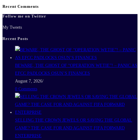
Recent Comments
Follow me on Twitter
My Tweets
Recent Posts
BEWARE, THE GHOST OF “OPERATION WETIE”! – PANIC AS
EFCC PADLOCKS OSUN’S FINANCES
August 7, 2026
/
0 Comments
SELLING THE CROWN JEWELS OR SAVING THE GLOBAL
GAME? THE CASE FOR AND AGAINST FIFA FORWARD
ENTERPRISE