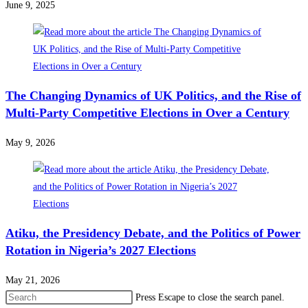
June 9, 2025
The Changing Dynamics of UK Politics, and the Rise of
Multi-Party Competitive Elections in Over a Century
May 9, 2026
Atiku, the Presidency Debate, and the Politics of Power
Rotation in Nigeria’s 2027 Elections
May 21, 2026
Press Escape to close the search panel.