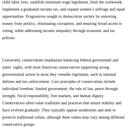
child labor laws, establish minimum wage legislation, limit the workweek,
implement a graduated income tax, and expand women’s suffrage and equal
opportunities. Progressives sought to democratize society by removing
money from politics, eliminating corruption, and ensuring broad access to
voting, while addressing income inequality through economic and tax
policies.
Conversely, conservatism emphasizes balancing federal government and
states’ rights, with most American conservatives supporting strong
governmental action in areas they consider legitimate, such as national
defense and law enforcement. Core principles of conservatism include
individual freedom, limited government, the rule of law, peace through
strength, fiscal responsibility, free markets, and human dignity.
Conservatives often value traditions and practices that ensure stability and
have evolved gradually. They typically oppose modernism and seek to
preserve traditional values, although these values may vary among different
conservative groups.