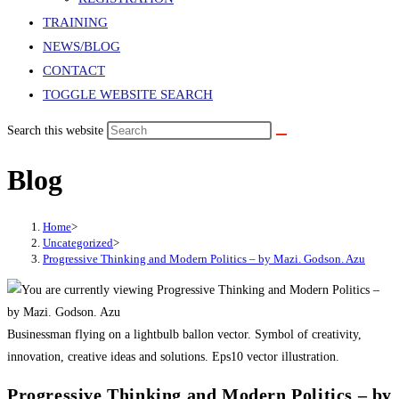
TRAINING
NEWS/BLOG
CONTACT
TOGGLE WEBSITE SEARCH
Search this website
Blog
Home
>
Uncategorized
>
Progressive Thinking and Modern Politics – by Mazi. Godson. Azu
Businessman flying on a lightbulb ballon vector. Symbol of creativity,
innovation, creative ideas and solutions. Eps10 vector illustration.
Progressive Thinking and Modern Politics – by