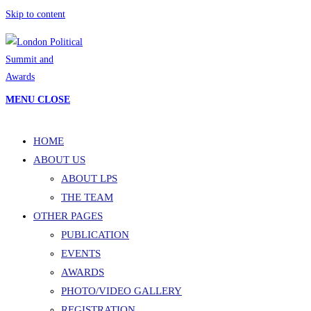
Skip to content
MENU
CLOSE
HOME
ABOUT US
ABOUT LPS
THE TEAM
OTHER PAGES
PUBLICATION
EVENTS
AWARDS
PHOTO/VIDEO GALLERY
REGISTRATION