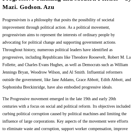
Mazi. Godson. Azu
Progressivism is a philosophy that posits the possibility of societal
improvement through political action. As a political movement,
progressivism aims to represent the interests of ordinary people by
advocating for political change and supporting government actions.
Throughout history, numerous political leaders have identified as
progressives, including Republicans like Theodore Roosevelt, Robert M. La
Follette, and Charles Evans Hughes, as well as Democrats such as William
Jennings Bryan, Woodrow Wilson, and Al Smith. Influential reformers
outside the government, like Jane Addams, Grace Abbott, Edith Abbott, and
Sophonisba Breckinridge, have also embodied progressive ideals.
The Progressive movement emerged in the late 19th and early 20th
centuries with a focus on social and political reform. Its objectives included
curbing political corruption caused by political machines and limiting the
influence of large corporations. Key aspects of the movement were efforts
to eliminate waste and corruption, support worker compensation, improve