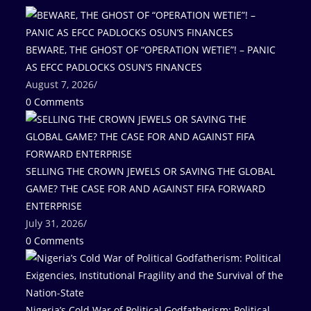
BEWARE, THE GHOST OF “OPERATION WETIE”! – PANIC
AS EFCC PADLOCKS OSUN’S FINANCES
August 7, 2026
/
0 Comments
SELLING THE CROWN JEWELS OR SAVING THE GLOBAL
GAME? THE CASE FOR AND AGAINST FIFA FORWARD
ENTERPRISE
July 31, 2026
/
0 Comments
Nigeria’s Cold War of Political Godfatherism: Political