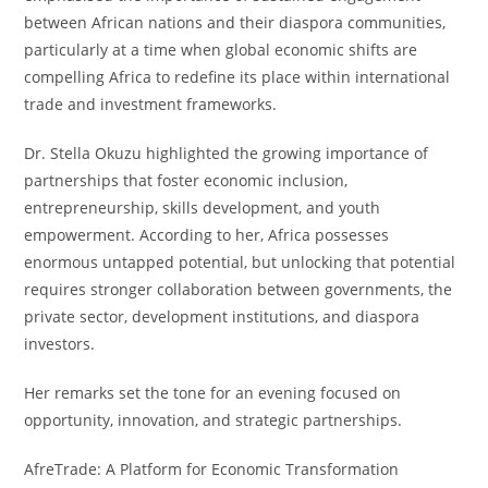
between African nations and their diaspora communities,
particularly at a time when global economic shifts are
compelling Africa to redefine its place within international
trade and investment frameworks.
Dr. Stella Okuzu highlighted the growing importance of
partnerships that foster economic inclusion,
entrepreneurship, skills development, and youth
empowerment. According to her, Africa possesses
enormous untapped potential, but unlocking that potential
requires stronger collaboration between governments, the
private sector, development institutions, and diaspora
investors.
Her remarks set the tone for an evening focused on
opportunity, innovation, and strategic partnerships.
AfreTrade: A Platform for Economic Transformation