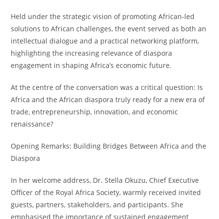
Held under the strategic vision of promoting African-led
solutions to African challenges, the event served as both an
intellectual dialogue and a practical networking platform,
highlighting the increasing relevance of diaspora
engagement in shaping Africa’s economic future.
At the centre of the conversation was a critical question: Is
Africa and the African diaspora truly ready for a new era of
trade, entrepreneurship, innovation, and economic
renaissance?
Opening Remarks: Building Bridges Between Africa and the
Diaspora
In her welcome address, Dr. Stella Okuzu, Chief Executive
Officer of the Royal Africa Society, warmly received invited
guests, partners, stakeholders, and participants. She
emphasised the importance of sustained engagement