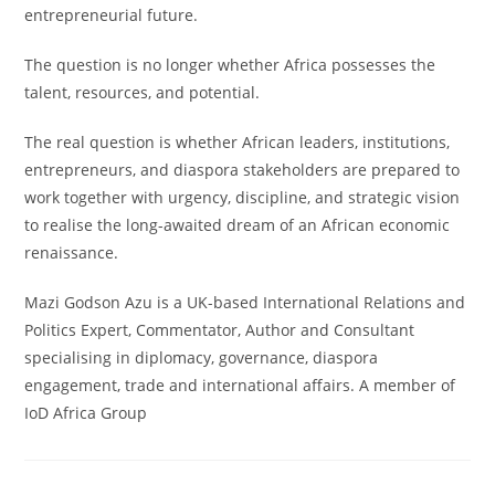
entrepreneurial future.
The question is no longer whether Africa possesses the
talent, resources, and potential.
The real question is whether African leaders, institutions,
entrepreneurs, and diaspora stakeholders are prepared to
work together with urgency, discipline, and strategic vision
to realise the long-awaited dream of an African economic
renaissance.
Mazi Godson Azu is a UK-based International Relations and
Politics Expert, Commentator, Author and Consultant
specialising in diplomacy, governance, diaspora
engagement, trade and international affairs. A member of
IoD Africa Group