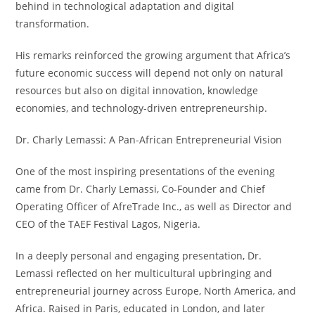
behind in technological adaptation and digital
transformation.
His remarks reinforced the growing argument that Africa’s
future economic success will depend not only on natural
resources but also on digital innovation, knowledge
economies, and technology-driven entrepreneurship.
Dr. Charly Lemassi: A Pan-African Entrepreneurial Vision
One of the most inspiring presentations of the evening
came from Dr. Charly Lemassi, Co-Founder and Chief
Operating Officer of AfreTrade Inc., as well as Director and
CEO of the TAEF Festival Lagos, Nigeria.
In a deeply personal and engaging presentation, Dr.
Lemassi reflected on her multicultural upbringing and
entrepreneurial journey across Europe, North America, and
Africa. Raised in Paris, educated in London, and later