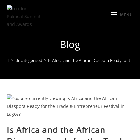
MENU
Blog
>
Uncategorized
>
Is Africa and the African Diaspora Ready for the T
Is Africa and the African