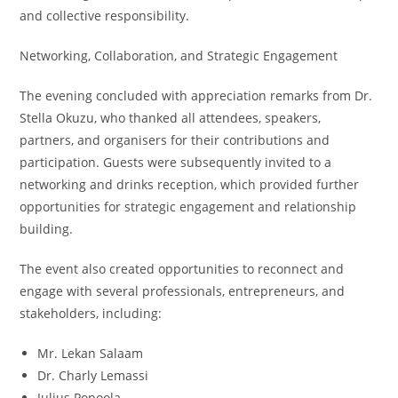
and collective responsibility.
Networking, Collaboration, and Strategic Engagement
The evening concluded with appreciation remarks from Dr.
Stella Okuzu, who thanked all attendees, speakers,
partners, and organisers for their contributions and
participation. Guests were subsequently invited to a
networking and drinks reception, which provided further
opportunities for strategic engagement and relationship
building.
The event also created opportunities to reconnect and
engage with several professionals, entrepreneurs, and
stakeholders, including:
Mr. Lekan Salaam
Dr. Charly Lemassi
Julius Popoola