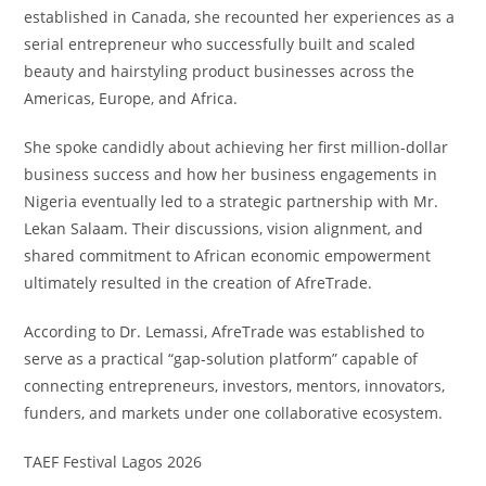
established in Canada, she recounted her experiences as a
serial entrepreneur who successfully built and scaled
beauty and hairstyling product businesses across the
Americas, Europe, and Africa.
She spoke candidly about achieving her first million-dollar
business success and how her business engagements in
Nigeria eventually led to a strategic partnership with Mr.
Lekan Salaam. Their discussions, vision alignment, and
shared commitment to African economic empowerment
ultimately resulted in the creation of AfreTrade.
According to Dr. Lemassi, AfreTrade was established to
serve as a practical “gap-solution platform” capable of
connecting entrepreneurs, investors, mentors, innovators,
funders, and markets under one collaborative ecosystem.
TAEF Festival Lagos 2026