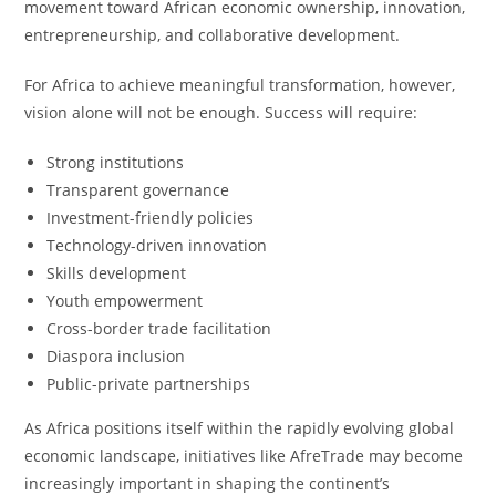
movement toward African economic ownership, innovation,
entrepreneurship, and collaborative development.
For Africa to achieve meaningful transformation, however,
vision alone will not be enough. Success will require:
Strong institutions
Transparent governance
Investment-friendly policies
Technology-driven innovation
Skills development
Youth empowerment
Cross-border trade facilitation
Diaspora inclusion
Public-private partnerships
As Africa positions itself within the rapidly evolving global
economic landscape, initiatives like AfreTrade may become
increasingly important in shaping the continent’s