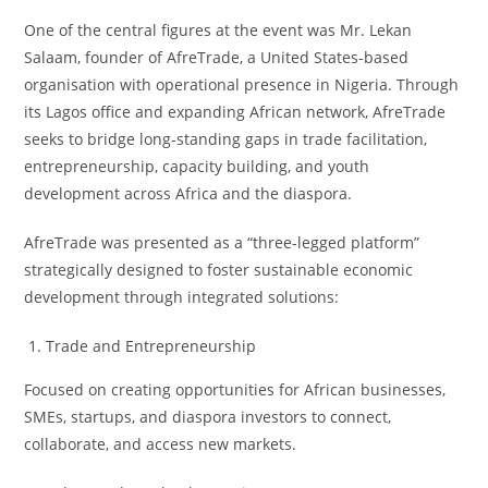
One of the central figures at the event was Mr. Lekan
Salaam, founder of AfreTrade, a United States-based
organisation with operational presence in Nigeria. Through
its Lagos office and expanding African network, AfreTrade
seeks to bridge long-standing gaps in trade facilitation,
entrepreneurship, capacity building, and youth
development across Africa and the diaspora.
AfreTrade was presented as a “three-legged platform”
strategically designed to foster sustainable economic
development through integrated solutions:
Trade and Entrepreneurship
Focused on creating opportunities for African businesses,
SMEs, startups, and diaspora investors to connect,
collaborate, and access new markets.