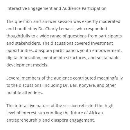
Interactive Engagement and Audience Participation
The question-and-answer session was expertly moderated
and handled by Dr. Charly Lemassi, who responded
thoughtfully to a wide range of questions from participants
and stakeholders. The discussions covered investment
opportunities, diaspora participation, youth empowerment,
digital innovation, mentorship structures, and sustainable
development models.
Several members of the audience contributed meaningfully
to the discussions, including Dr. Bar. Konyere, and other
notable attendees.
The interactive nature of the session reflected the high
level of interest surrounding the future of African
entrepreneurship and diaspora engagement.