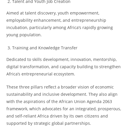
Talent and Youth Job Creation
Aimed at talent discovery, youth empowerment,
employability enhancement, and entrepreneurship
incubation, particularly among Africa’s rapidly growing
young population.
Training and Knowledge Transfer
Dedicated to skills development, innovation, mentorship,
digital transformation, and capacity building to strengthen
Africa’s entrepreneurial ecosystem.
These three pillars reflect a broader vision of economic
sustainability and inclusive development. They also align
with the aspirations of the African Union Agenda 2063
framework, which advocates for an integrated, prosperous,
and self-reliant Africa driven by its own citizens and
supported by strategic global partnerships.