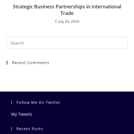
Strategic Business Partnerships in International
Trade
July 24, 2024
Recent Comments
Follow Me On Twitter
My Tweets
Recent Posts