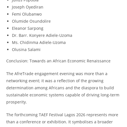
Joseph Oyediran
Femi Olubanwo
Olumide Osundolire
Eleanor Sarpong
Dr. Barr. Konyere Adiele-Uzoma
Ms. Chidinma Adiele-Uzoma
Olusina Salami
Conclusion: Towards an African Economic Renaissance
The AfreTrade engagement evening was more than a
networking event; it was a reflection of the growing
determination among Africans and the diaspora to build
sustainable economic systems capable of driving long-term
prosperity.
The forthcoming TAEF Festival Lagos 2026 represents more
than a conference or exhibition. It symbolises a broader