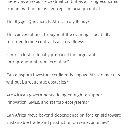
merely as a resource destination but as a rising economic
frontier with immense entrepreneurial potential.
The Bigger Question: Is Africa Truly Ready?
The conversations throughout the evening repeatedly
returned to one central issue: readiness.
Is Africa institutionally prepared for large-scale
entrepreneurial transformation?
Can diaspora investors confidently engage African markets
without bureaucratic obstacles?
Are African governments doing enough to support
innovation, SMEs, and startup ecosystems?
Can Africa move beyond dependence on foreign aid toward
sustainable trade and production-driven economies?