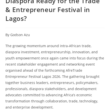
Diaspora Ready for the Trade
& Entrepreneur Festival in
Lagos?
By Godson Azu
The growing momentum around intra-African trade,
diaspora investment, entrepreneurship, innovation, and
youth empowerment once again came into focus during the
recent stakeholder engagement and networking event
organised ahead of the forthcoming AfreTrade
Entrepreneur Festival Lagos 2026. The gathering brought
together business leaders, entrepreneurs, policymakers,
professionals, diaspora stakeholders, and development
advocates committed to advancing Africa’s economic
transformation through collaboration, trade, technology,
and enterprise development.