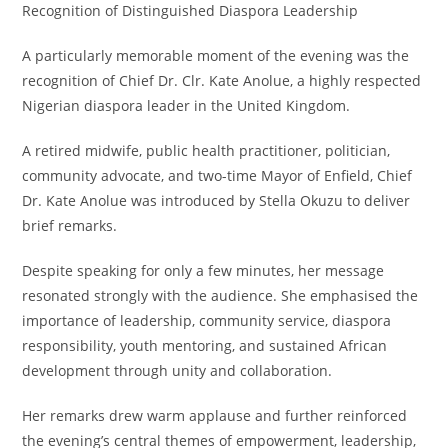
Recognition of Distinguished Diaspora Leadership
A particularly memorable moment of the evening was the
recognition of Chief Dr. Clr. Kate Anolue, a highly respected
Nigerian diaspora leader in the United Kingdom.
A retired midwife, public health practitioner, politician,
community advocate, and two-time Mayor of Enfield, Chief
Dr. Kate Anolue was introduced by Stella Okuzu to deliver
brief remarks.
Despite speaking for only a few minutes, her message
resonated strongly with the audience. She emphasised the
importance of leadership, community service, diaspora
responsibility, youth mentoring, and sustained African
development through unity and collaboration.
Her remarks drew warm applause and further reinforced
the evening’s central themes of empowerment, leadership,