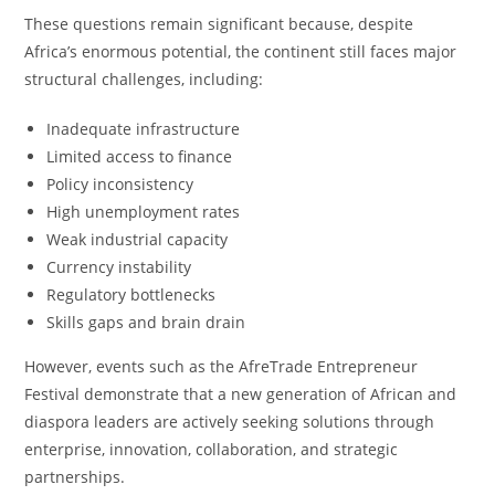
These questions remain significant because, despite
Africa’s enormous potential, the continent still faces major
structural challenges, including:
Inadequate infrastructure
Limited access to finance
Policy inconsistency
High unemployment rates
Weak industrial capacity
Currency instability
Regulatory bottlenecks
Skills gaps and brain drain
However, events such as the AfreTrade Entrepreneur
Festival demonstrate that a new generation of African and
diaspora leaders are actively seeking solutions through
enterprise, innovation, collaboration, and strategic
partnerships.