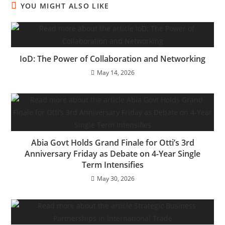
YOU MIGHT ALSO LIKE
IoD: The Power of Collaboration and Networking
May 14, 2026
Abia Govt Holds Grand Finale for Otti’s 3rd
Anniversary Friday as Debate on 4-Year Single
Term Intensifies
May 30, 2026