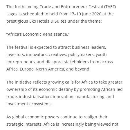
The forthcoming Trade and Entrepreneur Festival (TAEF)
Lagos is scheduled to hold from 17–19 June 2026 at the
prestigious Eko Hotels & Suites under the theme:
“Africa’s Economic Renaissance.”
The festival is expected to attract business leaders,
investors, innovators, creatives, policymakers, youth
entrepreneurs, and diaspora stakeholders from across
Africa, Europe, North America, and beyond.
The initiative reflects growing calls for Africa to take greater
ownership of its economic destiny by promoting African-led
trade, industrialisation, innovation, manufacturing, and
investment ecosystems.
As global economic powers continue to realign their
strategic interests, Africa is increasingly being viewed not