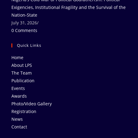
Exigencies, Institutional Fragility and the Survival of the
Nation-State
July 31, 2026
/
0 Comments
Quick Links
Home
About LPS
The Team
Publication
Events
Awards
Photo/Video Gallery
Registration
News
Contact