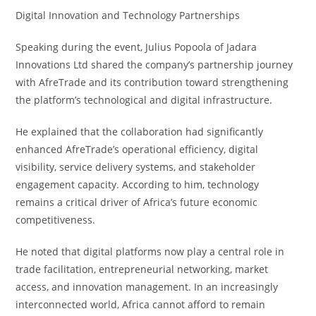
Digital Innovation and Technology Partnerships
Speaking during the event, Julius Popoola of Jadara
Innovations Ltd shared the company’s partnership journey
with AfreTrade and its contribution toward strengthening
the platform’s technological and digital infrastructure.
He explained that the collaboration had significantly
enhanced AfreTrade’s operational efficiency, digital
visibility, service delivery systems, and stakeholder
engagement capacity. According to him, technology
remains a critical driver of Africa’s future economic
competitiveness.
He noted that digital platforms now play a central role in
trade facilitation, entrepreneurial networking, market
access, and innovation management. In an increasingly
interconnected world, Africa cannot afford to remain