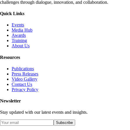
challenges through dialogue, innovation, and collaboration.
Quick Links
Events
Media Hub
Awards
Training
About Us
Resources
Publications
Press Releases
Video Gallery
Contact Us
Privacy Policy
Newsletter
Stay updated with our latest events and insights.
Subscribe