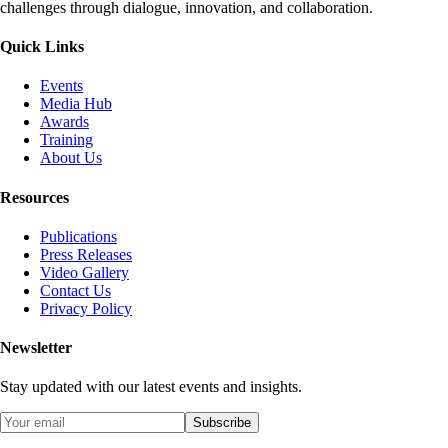
challenges through dialogue, innovation, and collaboration.
Quick Links
Events
Media Hub
Awards
Training
About Us
Resources
Publications
Press Releases
Video Gallery
Contact Us
Privacy Policy
Newsletter
Stay updated with our latest events and insights.
Subscribe