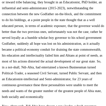
or inward tribe balancing, they brought in an Educationist, PhD holder, an
influential and semi-administrator (2015-2023), notwithstanding the
connection between the new Godfather on-the-block, and the commitment
to do his biddings, at a point people in the state thought that as a well
educated person, in terms of academic exposure, that the governor would do
better than the two previous ones, unfortunately was not the case, rather he
served loyally as a humble scholar-boy governor to his school government
Godfather, suddenly all hope was lost on his administration, as it actually
became a political-economy conduit for draining the state commonwealth,
his education and intellectuality failed him and Abians at point of needs, as
most of his actions distorted the actual development of our great state. So,
in a not-shall, Ndi-Abia, had entertained a known Businessman turned
Political-Trader, a seasoned Civil Servant, turned Public Servant, and then
an Educationist-intellectual and Semi-administrator, for 23 years of
continuous governance these three personalities were unable to meet the
needs and wants of the greater number of the greatest people of Abia state,
both socially and economically.