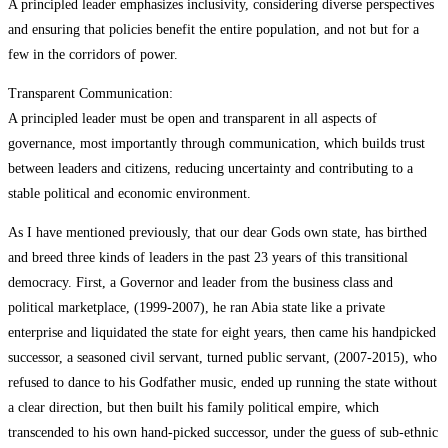
A principled leader emphasizes inclusivity, considering diverse perspectives
and ensuring that policies benefit the entire population, and not but for a
few in the corridors of power.
Transparent Communication:
A principled leader must be open and transparent in all aspects of
governance, most importantly through communication, which builds trust
between leaders and citizens, reducing uncertainty and contributing to a
stable political and economic environment.
As I have mentioned previously, that our dear Gods own state, has birthed
and breed three kinds of leaders in the past 23 years of this transitional
democracy. First, a Governor and leader from the business class and
political marketplace, (1999-2007), he ran Abia state like a private
enterprise and liquidated the state for eight years, then came his handpicked
successor, a seasoned civil servant, turned public servant, (2007-2015), who
refused to dance to his Godfather music, ended up running the state without
a clear direction, but then built his family political empire, which
transcended to his own hand-picked successor, under the guess of sub-ethnic