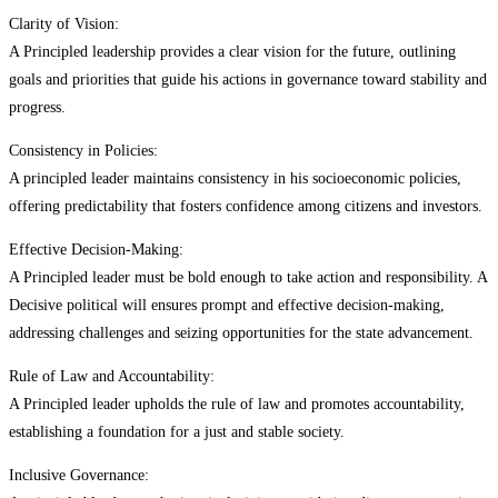
Clarity of Vision:
A Principled leadership provides a clear vision for the future, outlining
goals and priorities that guide his actions in governance toward stability and
progress.
Consistency in Policies:
A principled leader maintains consistency in his socioeconomic policies,
offering predictability that fosters confidence among citizens and investors.
Effective Decision-Making:
A Principled leader must be bold enough to take action and responsibility. A
Decisive political will ensures prompt and effective decision-making,
addressing challenges and seizing opportunities for the state advancement.
Rule of Law and Accountability:
A Principled leader upholds the rule of law and promotes accountability,
establishing a foundation for a just and stable society.
Inclusive Governance: