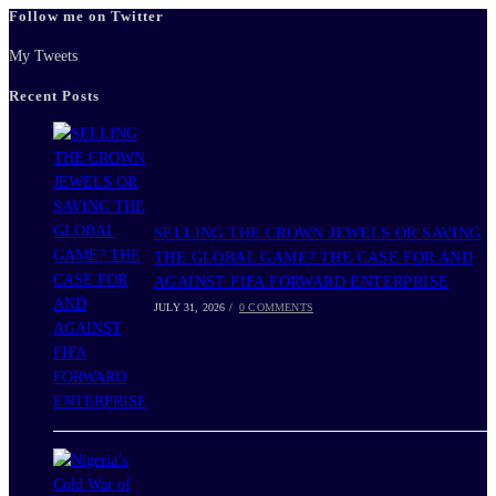
Follow me on Twitter
close
the
My Tweets
search
Recent Posts
panel.
SELLING THE CROWN JEWELS OR SAVING
THE GLOBAL GAME? THE CASE FOR AND
AGAINST FIFA FORWARD ENTERPRISE
JULY 31, 2026
/
0 COMMENTS