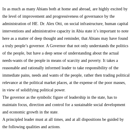
In as much as many Abians both at home and abroad, are highly excited by
the level of improvement and progressiveness of governance by the
administration of HE. Dr. Alex Otti, on social infrastructure, human capital
interventions and administrative capacity in Abia state it’s important to note
here as a matter of deep thought and reminder, that Abians may have found
a truly people’s governor. A Governor that not only understands the politics
of the people, but have a deep sense of understanding about the actual
needs-wants of the people in means of scarcity and poverty. It takes a
reasonable and rationally informed leader to take responsibility of the
immediate pains, needs and wants of the people, rather then trading political
relevance at the political market places, at the expense of the poor masses,
in view of solidifying political power.
The governor as the symbolic figure of leadership in the state, has to
maintain focus, direction and control for a sustainable social development
and economic growth in the state.
A principled leader must at all times, and at all dispositions be guided by
the following qualities and actions.