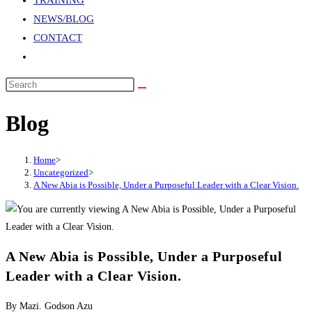
TRAINING
NEWS/BLOG
CONTACT
TOGGLE
WEBSITE
Search
SEARCH
this
Blog
website
Home
>
Uncategorized
>
A New Abia is Possible, Under a Purposeful Leader with a Clear Vision.
A New Abia is Possible, Under a Purposeful
Leader with a Clear Vision.
By Mazi. Godson Azu