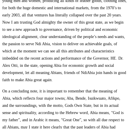
young men and women, producing all kinds of leather goods, clothing lines,
for both the huge domestic and international markets, from the 1970’s to
early 2003, all that ventures has literally collapsed over the past 20 years.
Now I am trusting God almighty the owner of this great state, as we begin
to see a new approach to governance, driven by political and economic
ideological alignment, clear understanding of the people’s needs and wants,
the passion to serve Ndi Abia, vision to deliver on achievable goals, of
which at the moment we can see all this attributes and characteristics
imbedded on the recent actions and performance of the Governor, HE. Dr.
Alex Otti, in the state, opening Abia for economic growth and social
development, let all meaning Abians, friends of NdiAbia join hands in good
faith to make Abia great again.
On a concluding note, it is important to remember that the meaning of
Abia, which reflects four major towns; Aba, Bende, Isuikwuato, Afikpo,
and the surroundings, with the motto, Gods Own State, but in its actual
sense and spirituality, according to the Hebrew word, Abia means, “God is
my father”, and in Arabic it means, “Great One”, so with all due respect to
all Abians, may I state it here clearly that the past leaders of Abia had