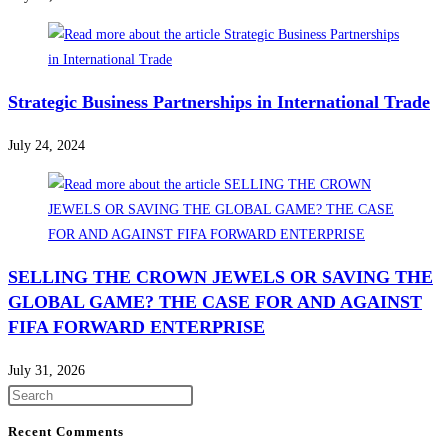
Strategic Business Partnerships in International Trade
July 24, 2024
SELLING THE CROWN JEWELS OR SAVING THE
GLOBAL GAME? THE CASE FOR AND AGAINST
FIFA FORWARD ENTERPRISE
July 31, 2026
Press
Escape
Recent Comments
to