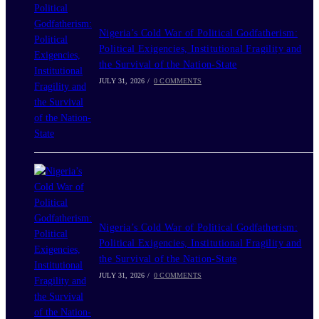
Nigeria’s Cold War of Political Godfatherism:
Political Exigencies, Institutional Fragility and
the Survival of the Nation-State
JULY 31, 2026
/
0 COMMENTS
Nigeria’s Cold War of Political Godfatherism:
Political Exigencies, Institutional Fragility and
the Survival of the Nation-State
JULY 31, 2026
/
0 COMMENTS