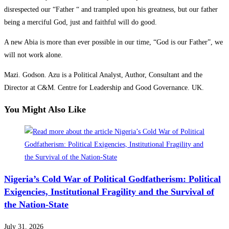
disrespected our “Father “ and trampled upon his greatness, but our father
being a merciful God, just and faithful will do good.
A new Abia is more than ever possible in our time, “God is our Father”, we
will not work alone.
Mazi. Godson. Azu is a Political Analyst, Author, Consultant and the
Director at C&M. Centre for Leadership and Good Governance. UK.
You Might Also Like
Nigeria’s Cold War of Political Godfatherism: Political
Exigencies, Institutional Fragility and the Survival of
the Nation-State
July 31, 2026