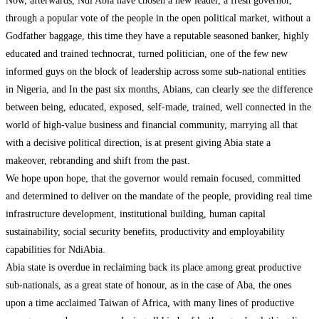
Now, afterwards, Ndi Abia have chosen a new leader, a fresh governor,
through a popular vote of the people in the open political market, without a
Godfather baggage, this time they have a reputable seasoned banker, highly
educated and trained technocrat, turned politician, one of the few new
informed guys on the block of leadership across some sub-national entities
in Nigeria, and In the past six months, Abians, can clearly see the difference
between being, educated, exposed, self-made, trained, well connected in the
world of high-value business and financial community, marrying all that
with a decisive political direction, is at present giving Abia state a
makeover, rebranding and shift from the past.
We hope upon hope, that the governor would remain focused, committed
and determined to deliver on the mandate of the people, providing real time
infrastructure development, institutional building, human capital
sustainability, social security benefits, productivity and employability
capabilities for NdiAbia.
Abia state is overdue in reclaiming back its place among great productive
sub-nationals, as a great state of honour, as in the case of Aba, the ones
upon a time acclaimed Taiwan of Africa, with many lines of productive