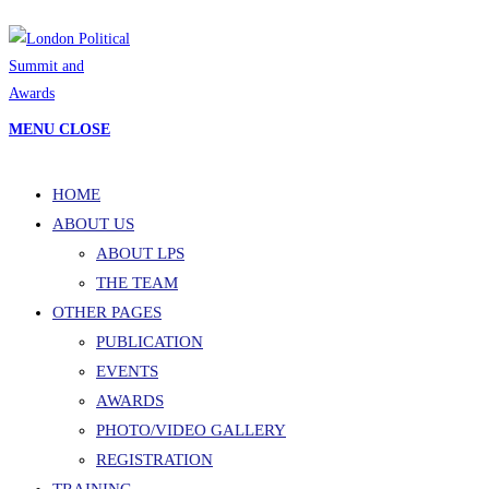
Skip
to
content
MENU
CLOSE
HOME
ABOUT US
ABOUT LPS
THE TEAM
OTHER PAGES
PUBLICATION
EVENTS
AWARDS
PHOTO/VIDEO GALLERY
REGISTRATION