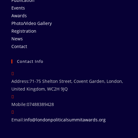
Publication
Events
Awards
Photo/Video Gallery
Registration
News
Contact
Contact Info
Address:
71-75 Shelton Street, Covent Garden, London,
United Kingdom, WC2H 9JQ
Mobile:
07488389428
Email:
info@londonpoliticalsummitawards.org