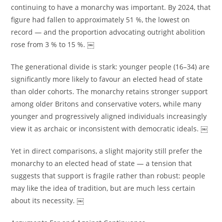
continuing to have a monarchy was important. By 2024, that
figure had fallen to approximately 51 %, the lowest on
record — and the proportion advocating outright abolition
rose from 3 % to 15 %. ￼
The generational divide is stark: younger people (16–34) are
significantly more likely to favour an elected head of state
than older cohorts. The monarchy retains stronger support
among older Britons and conservative voters, while many
younger and progressively aligned individuals increasingly
view it as archaic or inconsistent with democratic ideals. ￼
Yet in direct comparisons, a slight majority still prefer the
monarchy to an elected head of state — a tension that
suggests that support is fragile rather than robust: people
may like the idea of tradition, but are much less certain
about its necessity. ￼