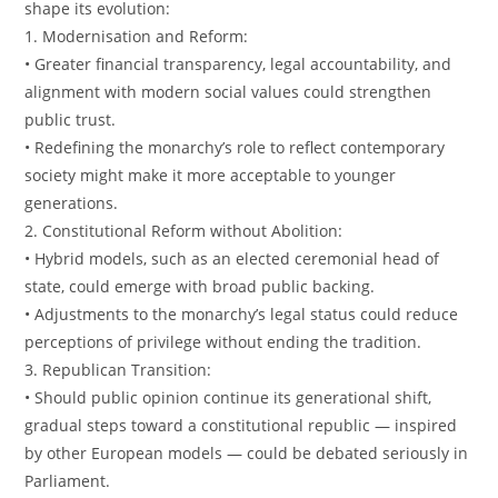
shape its evolution:
1. Modernisation and Reform:
• Greater financial transparency, legal accountability, and
alignment with modern social values could strengthen
public trust.
• Redefining the monarchy’s role to reflect contemporary
society might make it more acceptable to younger
generations.
2. Constitutional Reform without Abolition:
• Hybrid models, such as an elected ceremonial head of
state, could emerge with broad public backing.
• Adjustments to the monarchy’s legal status could reduce
perceptions of privilege without ending the tradition.
3. Republican Transition:
• Should public opinion continue its generational shift,
gradual steps toward a constitutional republic — inspired
by other European models — could be debated seriously in
Parliament.