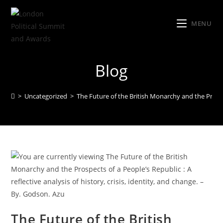
MENU
Blog
>
Uncategorized
>
The Future of the British Monarchy and the Prospect
The Future of the British