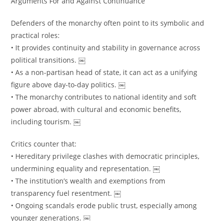
Arguments For and Against Continuance
Defenders of the monarchy often point to its symbolic and
practical roles:
• It provides continuity and stability in governance across
political transitions. ￼
• As a non-partisan head of state, it can act as a unifying
figure above day-to-day politics. ￼
• The monarchy contributes to national identity and soft
power abroad, with cultural and economic benefits,
including tourism. ￼
Critics counter that:
• Hereditary privilege clashes with democratic principles,
undermining equality and representation. ￼
• The institution’s wealth and exemptions from
transparency fuel resentment. ￼
• Ongoing scandals erode public trust, especially among
younger generations. ￼