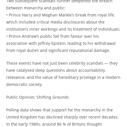
Two subsequent scandals further deepened the breach
between monarchy and public:
• Prince Harry and Meghan Markle’s break from royal life,
which included critical media disclosures about the
institution’s inner workings and its treatment of individuals;
• Prince Andrew’s public fall from favour over his
association with Jeffrey Epstein, leading to his withdrawal
from royal duties and significant reputational damage.
These events have not just been celebrity scandals — they
have catalysed deep questions about accountability,
relevance, and the value of hereditary privilege in a modern
democratic society.
Public Opinion: Shifting Grounds
Polling data shows that support for the monarchy in the
United Kingdom has declined sharply over recent decades.
In the early 1980s, around 86 % of Britons thought