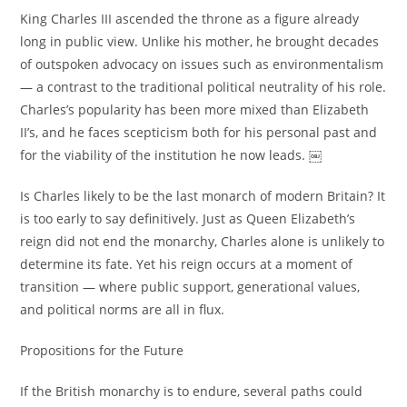
King Charles III ascended the throne as a figure already
long in public view. Unlike his mother, he brought decades
of outspoken advocacy on issues such as environmentalism
— a contrast to the traditional political neutrality of his role.
Charles’s popularity has been more mixed than Elizabeth
II’s, and he faces scepticism both for his personal past and
for the viability of the institution he now leads. ￼
Is Charles likely to be the last monarch of modern Britain? It
is too early to say definitively. Just as Queen Elizabeth’s
reign did not end the monarchy, Charles alone is unlikely to
determine its fate. Yet his reign occurs at a moment of
transition — where public support, generational values,
and political norms are all in flux.
Propositions for the Future
If the British monarchy is to endure, several paths could