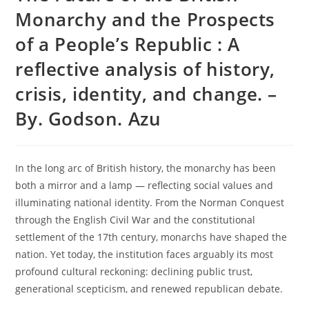
Monarchy and the Prospects
of a People’s Republic : A
reflective analysis of history,
crisis, identity, and change. –
By. Godson. Azu
In the long arc of British history, the monarchy has been
both a mirror and a lamp — reflecting social values and
illuminating national identity. From the Norman Conquest
through the English Civil War and the constitutional
settlement of the 17th century, monarchs have shaped the
nation. Yet today, the institution faces arguably its most
profound cultural reckoning: declining public trust,
generational scepticism, and renewed republican debate.