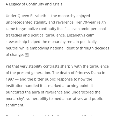
A Legacy of Continuity and Crisis
Under Queen Elizabeth II, the monarchy enjoyed
unprecedented stability and reverence. Her 70-year reign
came to symbolize continuity itself — even amid personal
tragedies and political turbulence. Elizabeth’s calm
stewardship helped the monarchy remain politically
neutral while embodying national identity through decades
of change. ￼
Yet that very stability contrasts sharply with the turbulence
of the present generation. The death of Princess Diana in
1997 — and the bitter public response to how the
institution handled it — marked a turning point. It
punctured the aura of reverence and underscored the
monarchy’s vulnerability to media narratives and public
sentiment.