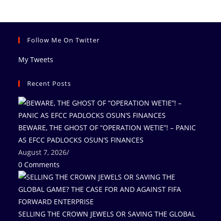
Follow Me On Twitter
My Tweets
Recent Posts
BEWARE, THE GHOST OF “OPERATION WETIE”! – PANIC
AS EFCC PADLOCKS OSUN’S FINANCES
August 7, 2026
/
0 Comments
SELLING THE CROWN JEWELS OR SAVING THE GLOBAL