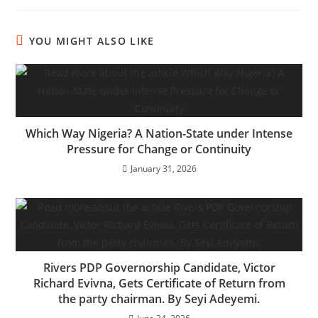
YOU MIGHT ALSO LIKE
Which Way Nigeria? A Nation-State under Intense
Pressure for Change or Continuity
January 31, 2026
Rivers PDP Governorship Candidate, Victor
Richard Evivna, Gets Certificate of Return from
the party chairman. By Seyi Adeyemi.