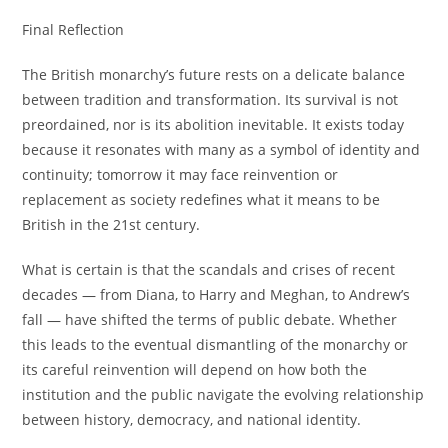
Final Reflection
The British monarchy’s future rests on a delicate balance
between tradition and transformation. Its survival is not
preordained, nor is its abolition inevitable. It exists today
because it resonates with many as a symbol of identity and
continuity; tomorrow it may face reinvention or
replacement as society redefines what it means to be
British in the 21st century.
What is certain is that the scandals and crises of recent
decades — from Diana, to Harry and Meghan, to Andrew’s
fall — have shifted the terms of public debate. Whether
this leads to the eventual dismantling of the monarchy or
its careful reinvention will depend on how both the
institution and the public navigate the evolving relationship
between history, democracy, and national identity.