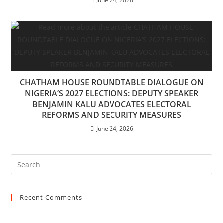
June 24, 2026
CHATHAM HOUSE ROUNDTABLE DIALOGUE ON
NIGERIA’S 2027 ELECTIONS: DEPUTY SPEAKER
BENJAMIN KALU ADVOCATES ELECTORAL
REFORMS AND SECURITY MEASURES
June 24, 2026
Recent Comments