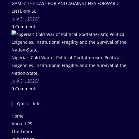
GAME? THE CASE FOR AND AGAINST FIFA FORWARD
ENTERPRISE
July 31, 2026
/
0 Comments
Nigeria’s Cold War of Political Godfatherism: Political
Exigencies, Institutional Fragility and the Survival of the
Nation-State
July 31, 2026
/
0 Comments
Quick Links
Home
About LPS
The Team