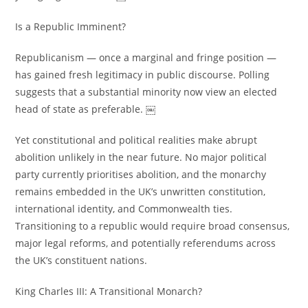
Is a Republic Imminent?
Republicanism — once a marginal and fringe position —
has gained fresh legitimacy in public discourse. Polling
suggests that a substantial minority now view an elected
head of state as preferable. ￼
Yet constitutional and political realities make abrupt
abolition unlikely in the near future. No major political
party currently prioritises abolition, and the monarchy
remains embedded in the UK’s unwritten constitution,
international identity, and Commonwealth ties.
Transitioning to a republic would require broad consensus,
major legal reforms, and potentially referendums across
the UK’s constituent nations.
King Charles III: A Transitional Monarch?