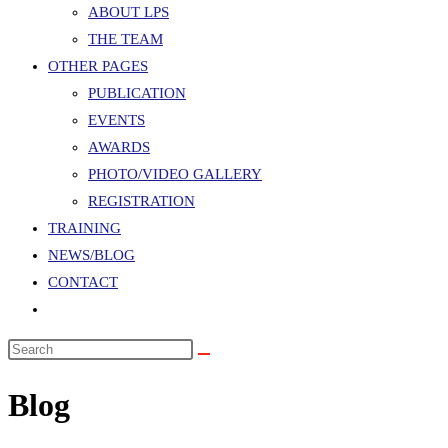
panel.
ABOUT LPS
THE TEAM
OTHER PAGES
PUBLICATION
EVENTS
AWARDS
PHOTO/VIDEO GALLERY
REGISTRATION
TRAINING
NEWS/BLOG
CONTACT
TOGGLE
WEBSITE
Search
SEARCH
this
Blog
website