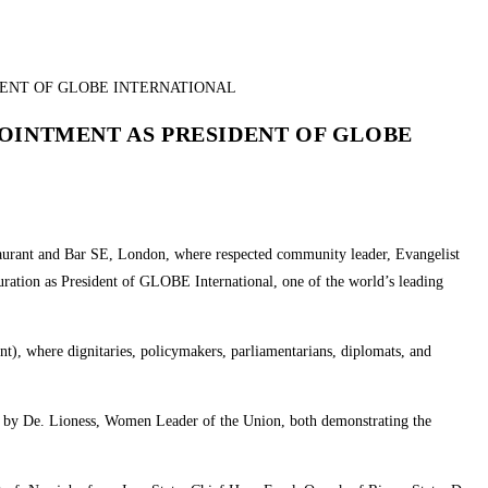
POINTMENT AS PRESIDENT OF GLOBE
staurant and Bar SE, London, where respected community leader, Evangelist
ration as President of GLOBE International, one of the world’s leading
nt), where dignitaries, policymakers, parliamentarians, diplomats, and
d by De. Lioness, Women Leader of the Union, both demonstrating the