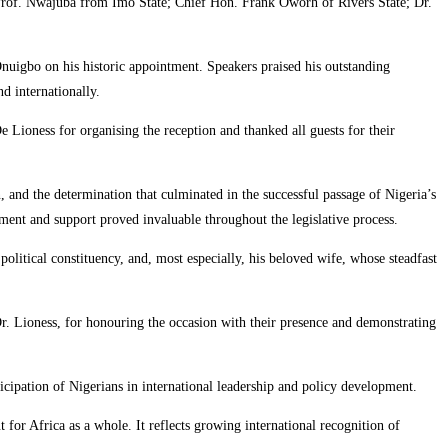
 Prof. Nwajuba from Imo State; Chief Hon. Frank Oworh of Rivers State; Dr.
Onuigbo on his historic appointment. Speakers praised his outstanding
d internationally.
ioness for organising the reception and thanked all guests for their
n, and the determination that culminated in the successful passage of Nigeria’s
nt and support proved invaluable throughout the legislative process.
itical constituency, and, most especially, his beloved wife, whose steadfast
r. Lioness, for honouring the occasion with their presence and demonstrating
ipation of Nigerians in international leadership and policy development.
for Africa as a whole. It reflects growing international recognition of