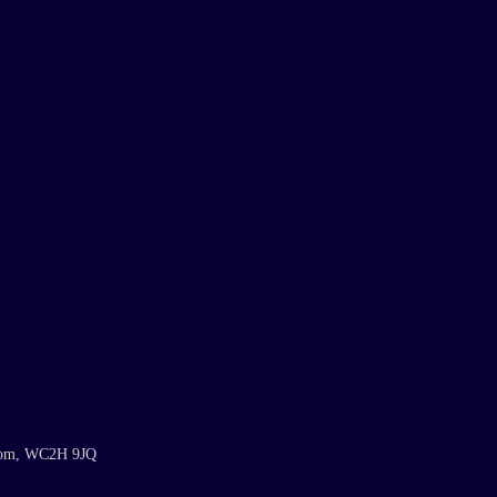
gdom, WC2H 9JQ