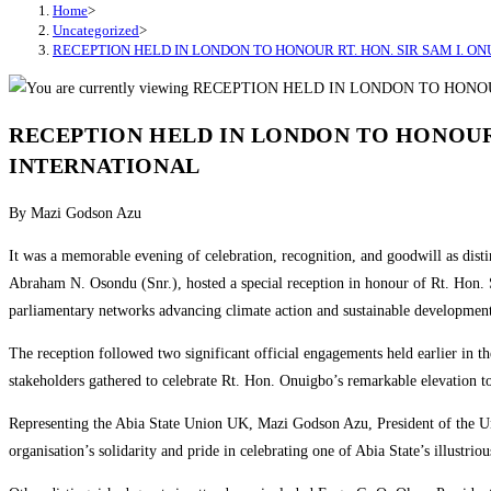
Home
>
Uncategorized
>
RECEPTION HELD IN LONDON TO HONOUR RT. HON. SIR SAM I. O
RECEPTION HELD IN LONDON TO HONOUR 
INTERNATIONAL
By Mazi Godson Azu
It was a memorable evening of celebration, recognition, and goodwill as dis
Abraham N. Osondu (Snr.), hosted a special reception in honour of Rt. Hon.
parliamentary networks advancing climate action and sustainable developmen
The reception followed two significant official engagements held earlier in 
stakeholders gathered to celebrate Rt. Hon. Onuigbo’s remarkable elevation to
Representing the Abia State Union UK, Mazi Godson Azu, President of the Un
organisation’s solidarity and pride in celebrating one of Abia State’s illustriou