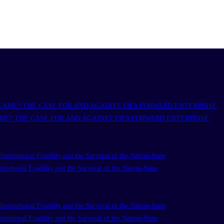
ME? THE CASE FOR AND AGAINST FIFA FORWARD ENTERPRISE
titutional Fragility and the Survival of the Nation-State
titutional Fragility and the Survival of the Nation-State