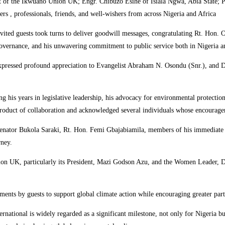
ent of the Ikwuano Union UK; Engr. Chibuzo Esihe of Isiala Ngwa, Abia State;
 professionals, friends, and well-wishers from across Nigeria and Africa
vited guests took turns to deliver goodwill messages, congratulating Rt. Hon. 
e governance, and his unwavering commitment to public service both in Nigeria an
essed profound appreciation to Evangelist Abraham N. Osondu (Snr.), and De L
ing his years in legislative leadership, his advocacy for environmental protectio
oduct of collaboration and acknowledged several individuals whose encourageme
nator Bukola Saraki, Rt. Hon. Femi Gbajabiamila, members of his immediate pol
rney.
nion UK, particularly its President, Mazi Godson Azu, and the Women Leader, D
ts by guests to support global climate action while encouraging greater partic
ional is widely regarded as a significant milestone, not only for Nigeria but 