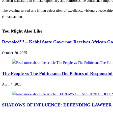
African leadership in climate diplomacy and reinforces the continent’s import
The evening served as a fitting celebration of excellence, visionary leadersh
climate action.
You Might Also Like
Revealed!!! – Kebbi State Governor Receives African G
October 20, 2025
The People vs The Politicians:The Politics of Responsibi
April 4, 2026
SHADOWS OF INFLUENCE: DEFENDING LAWYER 