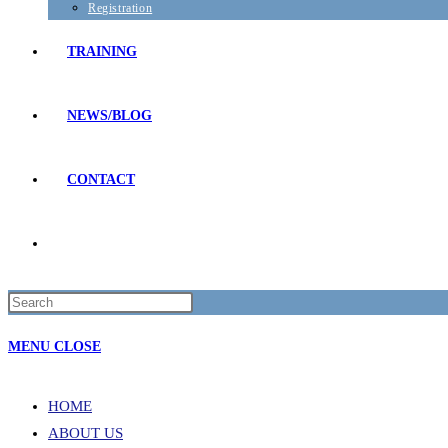
Registration
TRAINING
NEWS/BLOG
CONTACT
TOGGLE
Press
WEBSITE
Escape
MENU
CLOSE
to
SEARCH
close
the
HOME
search
ABOUT US