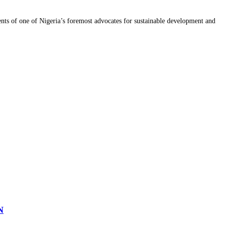
ments of one of Nigeria’s foremost advocates for sustainable development and
N