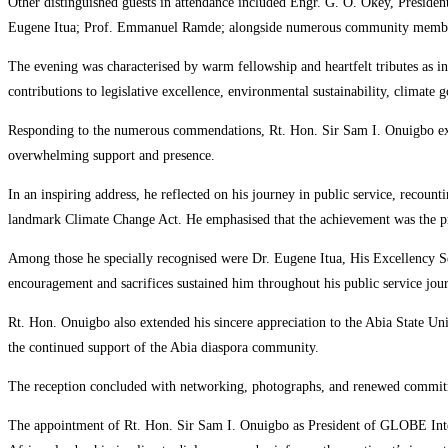
Other distinguished guests in attendance included Engr. G. O. Okey, Presid
Eugene Itua; Prof. Emmanuel Ramde; alongside numerous community members ,
The evening was characterised by warm fellowship and heartfelt tributes as in
contributions to legislative excellence, environmental sustainability, climat
Responding to the numerous commendations, Rt. Hon. Sir Sam I. Onuigbo expr
overwhelming support and presence.
In an inspiring address, he reflected on his journey in public service, recount
landmark Climate Change Act. He emphasised that the achievement was the pr
Among those he specially recognised were Dr. Eugene Itua, His Excellency Se
encouragement and sacrifices sustained him throughout his public service jou
Rt. Hon. Onuigbo also extended his sincere appreciation to the Abia State U
the continued support of the Abia diaspora community.
The reception concluded with networking, photographs, and renewed commitmen
The appointment of Rt. Hon. Sir Sam I. Onuigbo as President of GLOBE Internat