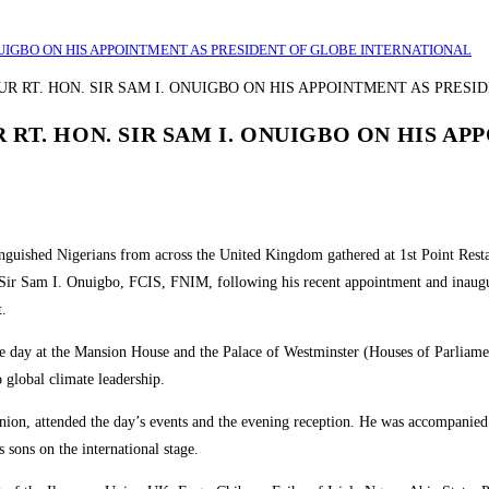
NUIGBO ON HIS APPOINTMENT AS PRESIDENT OF GLOBE INTERNATIONAL
RT. HON. SIR SAM I. ONUIGBO ON HIS AP
tinguished Nigerians from across the United Kingdom gathered at 1st Point Re
 Sir Sam I. Onuigbo, FCIS, FNIM, following his recent appointment and inaugu
t.
the day at the Mansion House and the Palace of Westminster (Houses of Parliame
 global climate leadership.
ion, attended the day’s events and the evening reception. He was accompanie
s sons on the international stage.