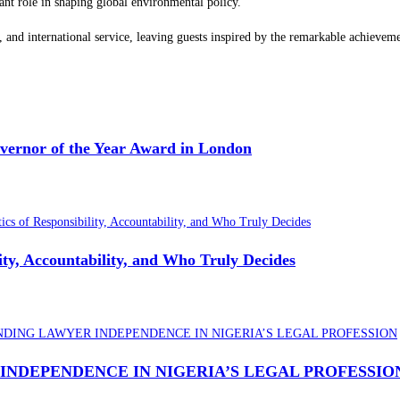
ant role in shaping global environmental policy.
ip, and international service, leaving guests inspired by the remarkable achieve
overnor of the Year Award in London
lity, Accountability, and Who Truly Decides
INDEPENDENCE IN NIGERIA’S LEGAL PROFESSIO