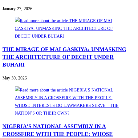
January 27, 2026
THE MIRAGE OF MAI GASKIYA: UNMASKING
THE ARCHITECTURE OF DECEIT UNDER
BUHARI
May 30, 2026
NIGERIA’S NATIONAL ASSEMBLY IN A
CROSSFIRE WITH THE PEOPLE: WHOSE