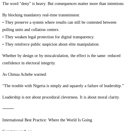
The word “deny” is heavy. But consequences matter more than intentions.
By blocking mandatory real-time transmission:
• They preserve a system where results can still be contested between
polling units and collation centers.
• They weaken legal protection for digital transparency.
• They reinforce public suspicion about elite manipulation.
Whether by design or by miscalculation, the effect is the same: reduced
confidence in electoral integrity.
As Chinua Achebe warned:
“The trouble with Nigeria is simply and squarely a failure of leadership.”
Leadership is not about procedural cleverness. It is about moral clarity.
⸻
International Best Practice: Where the World Is Going