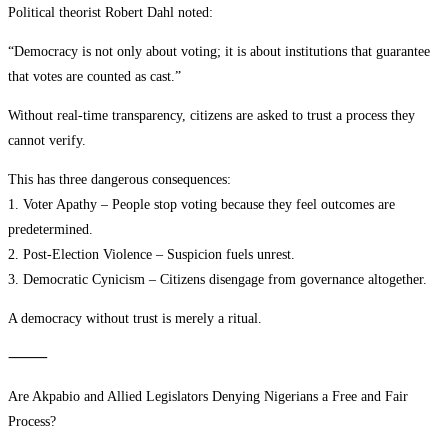
Political theorist Robert Dahl noted:
“Democracy is not only about voting; it is about institutions that guarantee
that votes are counted as cast.”
Without real-time transparency, citizens are asked to trust a process they
cannot verify.
This has three dangerous consequences:
1. Voter Apathy – People stop voting because they feel outcomes are
predetermined.
2. Post-Election Violence – Suspicion fuels unrest.
3. Democratic Cynicism – Citizens disengage from governance altogether.
A democracy without trust is merely a ritual.
⸻
Are Akpabio and Allied Legislators Denying Nigerians a Free and Fair
Process?