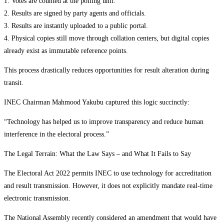
1. Votes are counted at the polling unit.
2. Results are signed by party agents and officials.
3. Results are instantly uploaded to a public portal.
4. Physical copies still move through collation centers, but digital copies
already exist as immutable reference points.
This process drastically reduces opportunities for result alteration during
transit.
INEC Chairman Mahmood Yakubu captured this logic succinctly:
“Technology has helped us to improve transparency and reduce human
interference in the electoral process.”
The Legal Terrain: What the Law Says – and What It Fails to Say
The Electoral Act 2022 permits INEC to use technology for accreditation
and result transmission. However, it does not explicitly mandate real-time
electronic transmission.
The National Assembly recently considered an amendment that would have