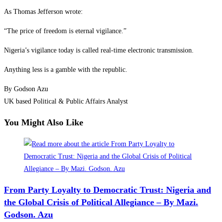
As Thomas Jefferson wrote:
“The price of freedom is eternal vigilance.”
Nigeria’s vigilance today is called real-time electronic transmission.
Anything less is a gamble with the republic.
By Godson Azu
UK based Political & Public Affairs Analyst
You Might Also Like
From Party Loyalty to Democratic Trust: Nigeria and
the Global Crisis of Political Allegiance – By Mazi.
Godson. Azu