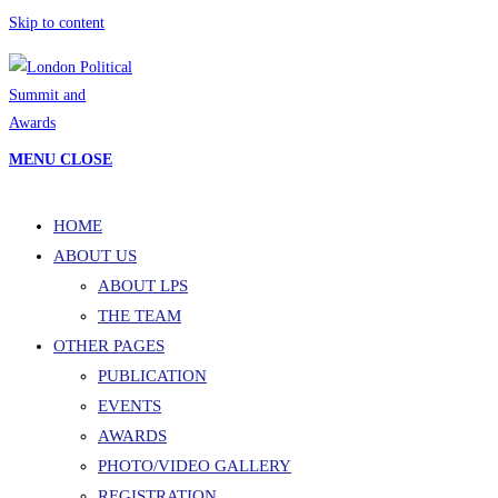
Skip to content
MENU
CLOSE
HOME
ABOUT US
ABOUT LPS
THE TEAM
OTHER PAGES
PUBLICATION
EVENTS
AWARDS
PHOTO/VIDEO GALLERY
REGISTRATION