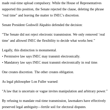
made real-time upload compulsory. While the House of Representatives
supported this position, the Senate rejected the clause, deleting the phrase
“real time” and leaving the matter to INEC’s discretion.
Senate President Godswill Akpabio defended the decision:
“The Senate did not reject electronic transmission. We only removed ‘real
time’ and allowed INEC the flexibility to decide what works best.”
Legally, this distinction is monumental.
• Permissive law says INEC may transmit electronically.
• Mandatory law says INEC must transmit electronically in real time.
One creates discretion. The other creates obligation.
As legal philosopher Lon Fuller warned:
“A law that is uncertain or vague invites manipulation and arbitrary power.”
By refusing to mandate real-time transmission, lawmakers have effectively
preserved legal ambiguity—fertile soil for electoral disputes.