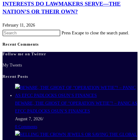
INTERESTS DO LAWMAKERS SERVE—THE
NATION’S OR THEIR OWN?
February 11, 2026
Press Escape to close the search panel.
Recent Comments
Follow me on Twitter
My Tweets
Recent Posts
BEWARE, THE GHOST OF “OPERATION WETIE”! – PANIC AS
EFCC PADLOCKS OSUN’S FINANCES
August 7, 2026
/
0 Comments