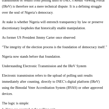
transmission of results from polling units to INEC’s Result Viewing Portal
(IReV) is therefore not a mere technical dispute. It is a defining struggle
over the soul of Nigeria’s democracy.
At stake is whether Nigeria will entrench transparency by law or preserve
discretionary loopholes that historically enable manipulation.
As former US President Jimmy Carter once observed:
“The integrity of the election process is the foundation of democracy itself.”
Nigeria now stands before that foundation.
Understanding Electronic Transmission and the IReV System
Electronic transmission refers to the upload of polling unit results
immediately after counting, directly to INEC’s digital platform (IReV)
using the Bimodal Voter Accreditation System (BVAS) or other approved
devices.
The logic is simple: