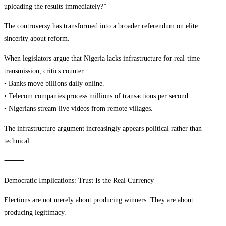
uploading the results immediately?”
The controversy has transformed into a broader referendum on elite
sincerity about reform.
When legislators argue that Nigeria lacks infrastructure for real-time
transmission, critics counter:
• Banks move billions daily online.
• Telecom companies process millions of transactions per second.
• Nigerians stream live videos from remote villages.
The infrastructure argument increasingly appears political rather than
technical.
⸻
Democratic Implications: Trust Is the Real Currency
Elections are not merely about producing winners. They are about
producing legitimacy.