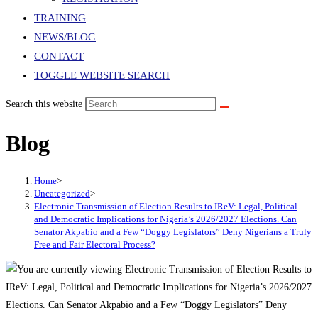
TRAINING
NEWS/BLOG
CONTACT
TOGGLE WEBSITE SEARCH
Search this website
Blog
Home
>
Uncategorized
>
Electronic Transmission of Election Results to IReV: Legal, Political
and Democratic Implications for Nigeria’s 2026/2027 Elections. Can
Senator Akpabio and a Few “Doggy Legislators” Deny Nigerians a Truly
Free and Fair Electoral Process?