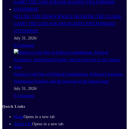
SELLING THE CROWN JEWELS OR SAVING THE GLOBAL
GAME? THE CASE FOR AND AGAINST FIFA FORWARD
ENTERPRISE
July 31, 2026
/
0 Comments
Nigeria’s Cold War of Political Godfatherism: Political Exigencies,
Institutional Fragility and the Survival of the Nation-State
July 31, 2026
/
0 Comments
Quick Links
Home
Opens in a new tab
About LPS
Opens in a new tab