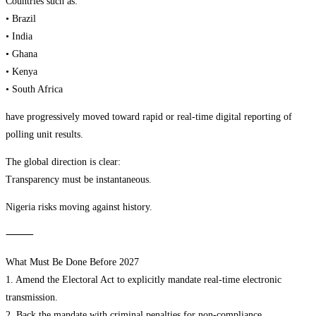
Countries such as:
• Brazil
• India
• Ghana
• Kenya
• South Africa
have progressively moved toward rapid or real-time digital reporting of
polling unit results.
The global direction is clear:
Transparency must be instantaneous.
Nigeria risks moving against history.
⸻
What Must Be Done Before 2027
1. Amend the Electoral Act to explicitly mandate real-time electronic
transmission.
2. Back the mandate with criminal penalties for non-compliance.