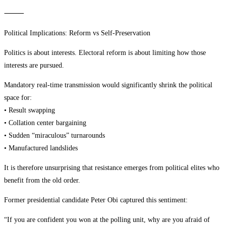
⸻
Political Implications: Reform vs Self-Preservation
Politics is about interests. Electoral reform is about limiting how those
interests are pursued.
Mandatory real-time transmission would significantly shrink the political
space for:
• Result swapping
• Collation center bargaining
• Sudden “miraculous” turnarounds
• Manufactured landslides
It is therefore unsurprising that resistance emerges from political elites who
benefit from the old order.
Former presidential candidate Peter Obi captured this sentiment:
“If you are confident you won at the polling unit, why are you afraid of