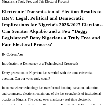
Electronic Transmission of Election Results to
IReV: Legal, Political and Democratic
Implications for Nigeria’s 2026/2027 Elections.
Can Senator Akpabio and a Few “Doggy
Legislators” Deny Nigerians a Truly Free and
Fair Electoral Process?
By Godson Azu
Introduction: A Democracy at a Technological Crossroads
Every generation of Nigerians has wrestled with the same existential
question: Can our votes truly count?
In an era where technology has transformed banking, taxation, education
and commerce, elections remain one of the last strongholds of institutional
opacity in Nigeria. The debate over mandatory real-time electronic