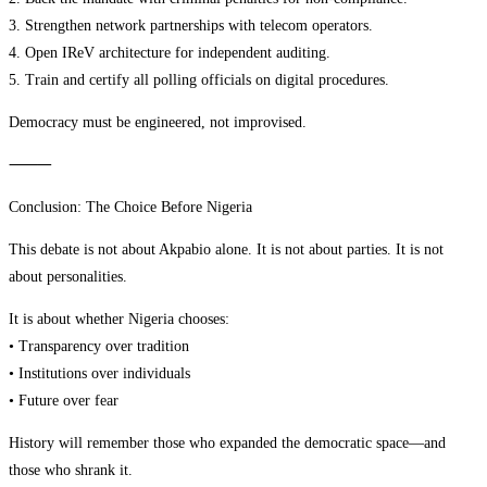
3. Strengthen network partnerships with telecom operators.
4. Open IReV architecture for independent auditing.
5. Train and certify all polling officials on digital procedures.
Democracy must be engineered, not improvised.
⸻
Conclusion: The Choice Before Nigeria
This debate is not about Akpabio alone. It is not about parties. It is not
about personalities.
It is about whether Nigeria chooses:
• Transparency over tradition
• Institutions over individuals
• Future over fear
History will remember those who expanded the democratic space—and
those who shrank it.