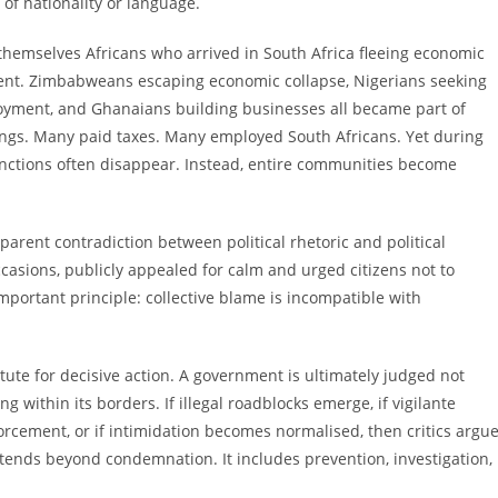
of nationality or language.
 themselves Africans who arrived in South Africa fleeing economic
tinent. Zimbabweans escaping economic collapse, Nigerians seeking
oyment, and Ghanaians building businesses all became part of
vings. Many paid taxes. Many employed South Africans. Yet during
nctions often disappear. Instead, entire communities become
pparent contradiction between political rhetoric and political
asions, publicly appealed for calm and urged citizens not to
ortant principle: collective blame is incompatible with
tute for decisive action. A government is ultimately judged not
g within its borders. If illegal roadblocks emerge, if vigilante
rcement, or if intimidation becomes normalised, then critics argue
 extends beyond condemnation. It includes prevention, investigation,