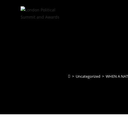
>
Uncategorized
>
WHEN A NATI