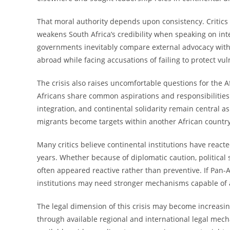
That moral authority depends upon consistency. Critics
weakens South Africa’s credibility when speaking on int
governments inevitably compare external advocacy with
abroad while facing accusations of failing to protect v
The crisis also raises uncomfortable questions for the 
Africans share common aspirations and responsibilitie
integration, and continental solidarity remain central a
migrants become targets within another African country,
Many critics believe continental institutions have react
years. Whether because of diplomatic caution, political 
often appeared reactive rather than preventive. If Pan-A
institutions may need stronger mechanisms capable of 
The legal dimension of this crisis may become increasin
through available regional and international legal me