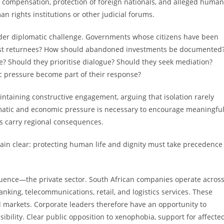
, compensation, protection of foreign nationals, and alleged human
n rights institutions or other judicial forums.
ader diplomatic challenge. Governments whose citizens have been
ssist returnees? How should abandoned investments be documented
e? Should they prioritise dialogue? Should they seek mediation?
 pressure become part of their response?
taining constructive engagement, arguing that isolation rarely
omatic and economic pressure is necessary to encourage meaningfu
ls carry regional consequences.
in clear: protecting human life and dignity must take precedence
luence—the private sector. South African companies operate acros
nking, telecommunications, retail, and logistics services. These
 markets. Corporate leaders therefore have an opportunity to
bility. Clear public opposition to xenophobia, support for affecte