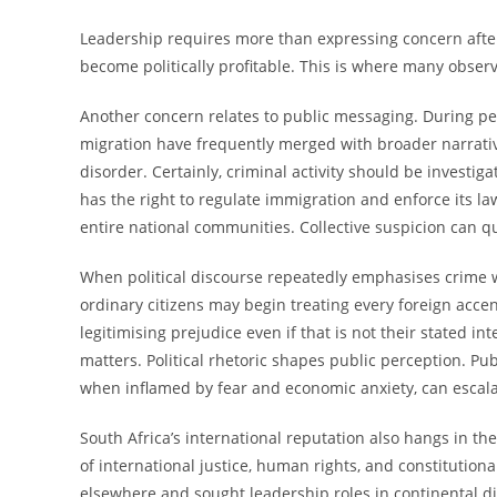
Leadership requires more than expressing concern after 
become politically profitable. This is where many obser
Another concern relates to public messaging. During p
migration have frequently merged with broader narratives
disorder. Certainly, criminal activity should be investig
has the right to regulate immigration and enforce its l
entire national communities. Collective suspicion can q
When political discourse repeatedly emphasises crime w
ordinary citizens may begin treating every foreign accen
legitimising prejudice even if that is not their stated 
matters. Political rhetoric shapes public perception. Pu
when inflamed by fear and economic anxiety, can escalat
South Africa’s international reputation also hangs in th
of international justice, human rights, and constitution
elsewhere and sought leadership roles in continental d