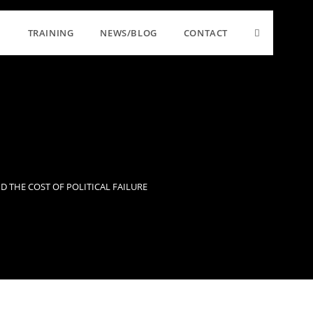
TRAINING
NEWS/BLOG
CONTACT
 THE COST OF POLITICAL FAILURE