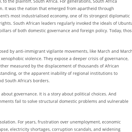
 to the plaintiff, South Africa. For generations, South Africa
ion. It was the nation that emerged from apartheid through
nent’s most industrialised economy, one of its strongest diplomatic
ights. South African leaders regularly invoked the ideals of Ubunt
pillars of both domestic governance and foreign policy. Today, tho
osed by anti-immigrant vigilante movements, like March and March
 xenophobic violence. They expose a deeper crisis of governance,
Whether measured by the displacement of thousands of African
tanding, or the apparent inability of regional institutions to
d South Africa’s borders.
y about governance. It is a story about political choices. And
nments fail to solve structural domestic problems and vulnerable
isolation. For years, frustration over unemployment, economic
lapse, electricity shortages, corruption scandals, and widening