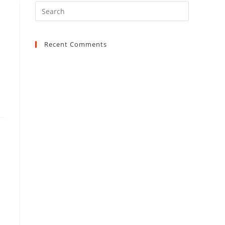
Recent Comments