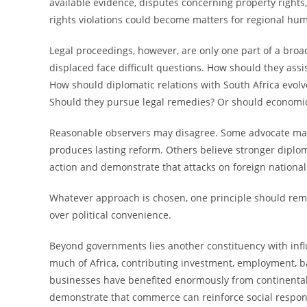
available evidence, disputes concerning property rights
rights violations could become matters for regional huma
Legal proceedings, however, are only one part of a bro
displaced face difficult questions. How should they a
How should diplomatic relations with South Africa evolv
Should they pursue legal remedies? Or should economic
Reasonable observers may disagree. Some advocate main
produces lasting reform. Others believe stronger dipl
action and demonstrate that attacks on foreign nationa
Whatever approach is chosen, one principle should rema
over political convenience.
Beyond governments lies another constituency with inf
much of Africa, contributing investment, employment, ba
businesses have benefited enormously from continental
demonstrate that commerce can reinforce social responsi