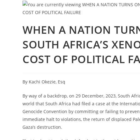
WHEN A NATION TURN
SOUTH AFRICA’S XENO
COST OF POLITICAL F
By Kachi Okezie, Esq
By way of a backdrop, on 29 December, 2023, South Afri
world that South Africa had filed a case at the Internation
Genocide Convention by committing or failing to prevent
immediate halt to violations, the return of displaced Pa
Gaza’s destruction.