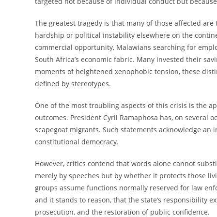
targeted not because of individual conduct but because 
The greatest tragedy is that many of those affected are
hardship or political instability elsewhere on the con
commercial opportunity, Malawians searching for empl
South Africa’s economic fabric. Many invested their sa
moments of heightened xenophobic tension, these disti
defined by stereotypes.
One of the most troubling aspects of this crisis is the a
outcomes. President Cyril Ramaphosa has, on several occ
scapegoat migrants. Such statements acknowledge an imp
constitutional democracy.
However, critics contend that words alone cannot substi
merely by speeches but by whether it protects those livin
groups assume functions normally reserved for law enfo
and it stands to reason, that the state’s responsibility
prosecution, and the restoration of public confidence.