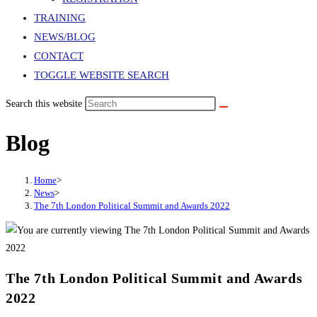
TRAINING
NEWS/BLOG
CONTACT
TOGGLE WEBSITE SEARCH
Search this website
Blog
Home
>
News
>
The 7th London Political Summit and Awards 2022
The 7th London Political Summit and Awards
2022