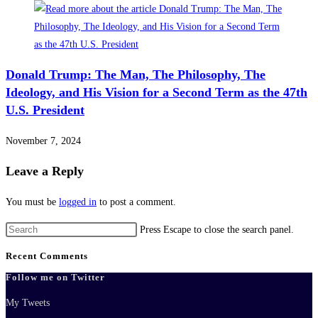
Donald Trump: The Man, The Philosophy, The
Ideology, and His Vision for a Second Term as the 47th
U.S. President
November 7, 2024
Leave a Reply
You must be
logged in
to post a comment.
Press Escape to close the search panel.
Recent Comments
Follow me on Twitter
My Tweets