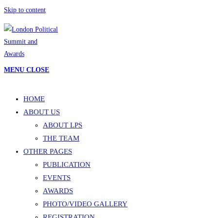
Skip to content
MENU
CLOSE
HOME
ABOUT US
ABOUT LPS
THE TEAM
OTHER PAGES
PUBLICATION
EVENTS
AWARDS
PHOTO/VIDEO GALLERY
REGISTRATION