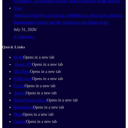
Nigeria’s Cold War of Political Godfatherism: Political Exigencies,
Institutional Fragility and the Survival of the Nation-State
July 31, 2026
/
0 Comments
Quick Links
Home
Opens in a new tab
About LPS
Opens in a new tab
The Team
Opens in a new tab
Publication
Opens in a new tab
Events
Opens in a new tab
Awards
Opens in a new tab
Photo/Video Gallery
Opens in a new tab
Registration
Opens in a new tab
News
Opens in a new tab
Contact
Opens in a new tab