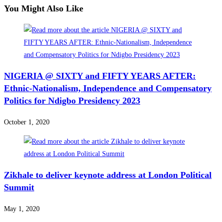
You Might Also Like
NIGERIA @ SIXTY and FIFTY YEARS AFTER:
Ethnic-Nationalism, Independence and Compensatory
Politics for Ndigbo Presidency 2023
October 1, 2020
Zikhale to deliver keynote address at London Political
Summit
May 1, 2020