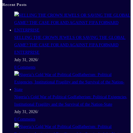
Recent Posts
SELLING THE CROWN JEWELS OR SAVING THE GLOBAL
GAME? THE CASE FOR AND AGAINST FIFA FORWARD
ENTERPRISE
July 31, 2026
/
0 Comments
Nigeria’s Cold War of Political Godfatherism: Political Exigencies,
Institutional Fragility and the Survival of the Nation-State
July 31, 2026
/
0 Comments