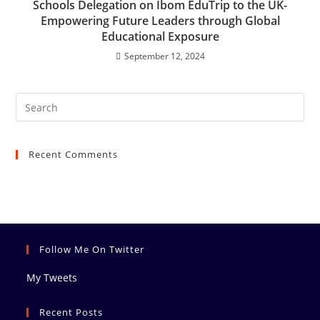
Schools Delegation on Ibom EduTrip to the UK-
Empowering Future Leaders through Global
Educational Exposure
September 12, 2024
Recent Comments
Follow Me On Twitter
My Tweets
Recent Posts