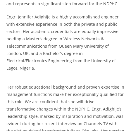
and represents a significant step forward for the NDPHC.
Engr. Jennifer Adighije is a highly accomplished engineer
with extensive experience in both the private and public
sectors. Her academic credentials are equally impressive,
holding a Master’s degree in Wireless Networks &
Telecommunications from Queen Mary University of
London, UK, and a Bachelor’s degree in
Electrical/Electronics Engineering from the University of
Lagos, Nigeria.
Her robust educational background and proven expertise in
management functions make her exceptionally qualified for
this role. We are confident that she will drive
transformative changes within the NDPHC. Engr. Adighije’s
leadership style, marked by inspiration and motivation, was
evident during her recent interview on Channels TV with
the distinguished broadcaster Juliana Olayinka. Her passion