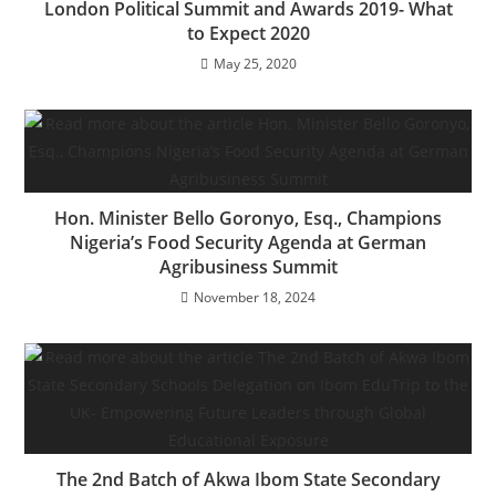
London Political Summit and Awards 2019- What
to Expect 2020
May 25, 2020
Hon. Minister Bello Goronyo, Esq., Champions
Nigeria’s Food Security Agenda at German
Agribusiness Summit
November 18, 2024
The 2nd Batch of Akwa Ibom State Secondary