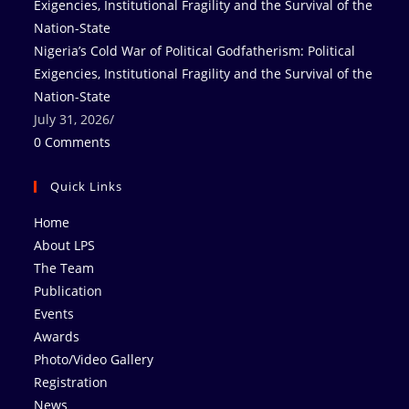
Nigeria’s Cold War of Political Godfatherism: Political
Exigencies, Institutional Fragility and the Survival of the
Nation-State
July 31, 2026
/
0 Comments
Quick Links
Home
About LPS
The Team
Publication
Events
Awards
Photo/Video Gallery
Registration
News