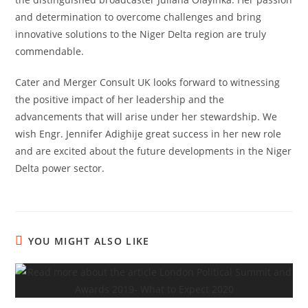
and determination to overcome challenges and bring
innovative solutions to the Niger Delta region are truly
commendable.
Cater and Merger Consult UK looks forward to witnessing
the positive impact of her leadership and the
advancements that will arise under her stewardship. We
wish Engr. Jennifer Adighije great success in her new role
and are excited about the future developments in the Niger
Delta power sector.
YOU MIGHT ALSO LIKE