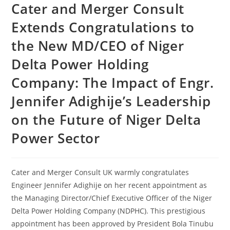
Cater and Merger Consult
Extends Congratulations to
the New MD/CEO of Niger
Delta Power Holding
Company: The Impact of Engr.
Jennifer Adighije’s Leadership
on the Future of Niger Delta
Power Sector
Cater and Merger Consult UK warmly congratulates
Engineer Jennifer Adighije on her recent appointment as
the Managing Director/Chief Executive Officer of the Niger
Delta Power Holding Company (NDPHC). This prestigious
appointment has been approved by President Bola Tinubu