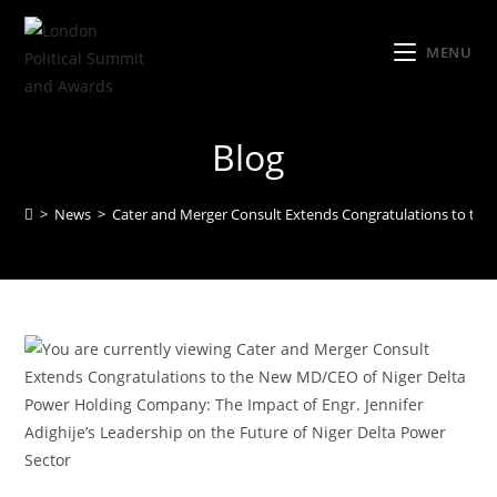
MENU
Blog
>
News
>
Cater and Merger Consult Extends Congratulations to the 