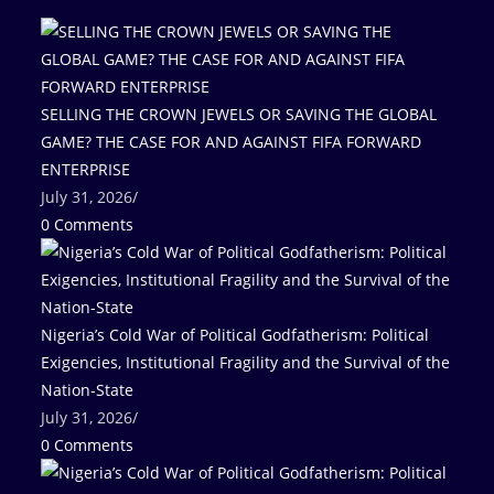
SELLING THE CROWN JEWELS OR SAVING THE GLOBAL
GAME? THE CASE FOR AND AGAINST FIFA FORWARD
ENTERPRISE
July 31, 2026
/
0 Comments
Nigeria’s Cold War of Political Godfatherism: Political
Exigencies, Institutional Fragility and the Survival of the
Nation-State
July 31, 2026
/
0 Comments